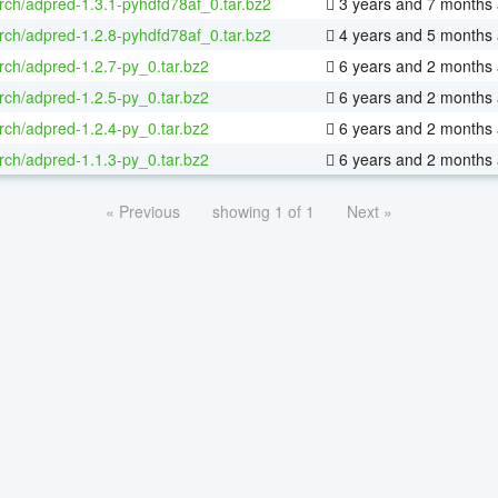
rch/adpred-1.3.1-pyhdfd78af_0.tar.bz2
3 years and 7 months
rch/adpred-1.2.8-pyhdfd78af_0.tar.bz2
4 years and 5 months
rch/adpred-1.2.7-py_0.tar.bz2
6 years and 2 months
rch/adpred-1.2.5-py_0.tar.bz2
6 years and 2 months
rch/adpred-1.2.4-py_0.tar.bz2
6 years and 2 months
rch/adpred-1.1.3-py_0.tar.bz2
6 years and 2 months
« Previous
showing 1 of 1
Next »