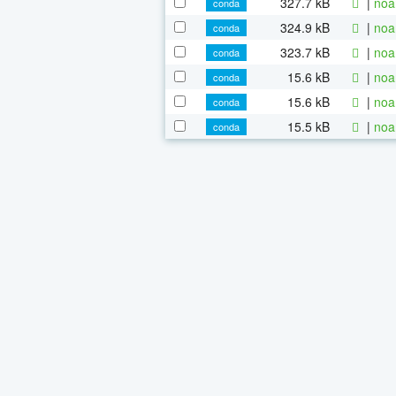
327.7 kB
|
noa
conda
324.9 kB
|
noa
conda
323.7 kB
|
noa
conda
15.6 kB
|
noa
conda
15.6 kB
|
noa
conda
15.5 kB
|
noa
conda