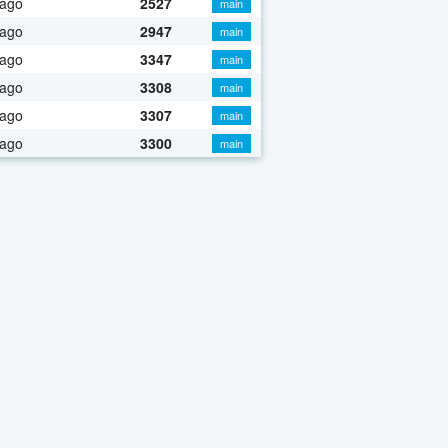
 ago
2527
main
 ago
2947
main
 ago
3347
main
 ago
3308
main
 ago
3307
main
 ago
3300
main