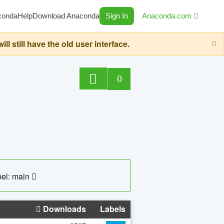
conda
Help
Download Anaconda
Sign In
Anaconda.com
still have the old user interface.
0
el: main
Downloads
Labels