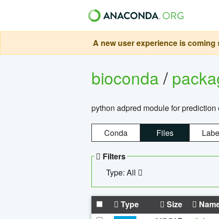
A new user experience is coming s
bioconda
/
pack
python adpred module for prediction 
Conda
Files
Labe
Filters
Type: All
Type
Size
Nam