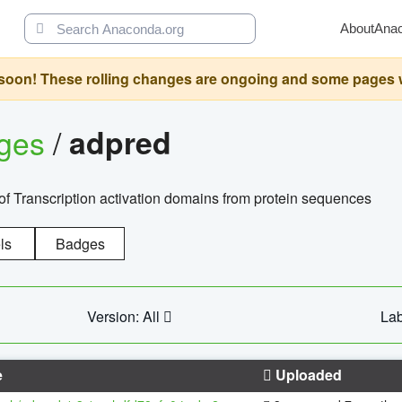
About
Ana
oon! These rolling changes are ongoing and some pages will 
ages
/
adpred
of Transcription activation domains from protein sequences
ls
Badges
Version: All
Lab
e
Uploaded