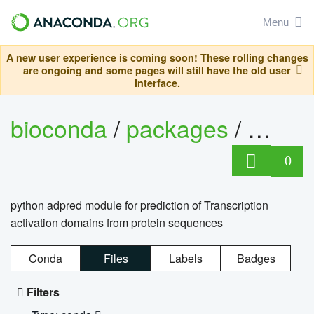
Menu
A new user experience is coming soon! These rolling changes
are ongoing and some pages will still have the old user
interface.
bioconda
/
packages
/
adpre
0
python adpred module for prediction of Transcription
activation domains from protein sequences
Conda
Files
Labels
Badges
Filters