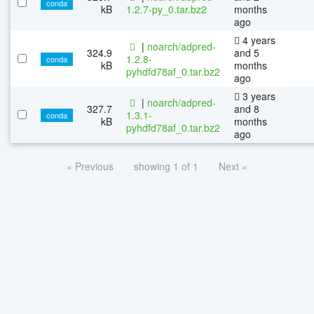
conda
kB
1.2.7-py_0.tar.bz2
months
ago
4 years
|
noarch/adpred-
324.9
and 5
1.2.8-
conda
kB
months
pyhdfd78af_0.tar.bz2
ago
3 years
|
noarch/adpred-
327.7
and 8
1.3.1-
conda
kB
months
pyhdfd78af_0.tar.bz2
ago
« Previous
showing 1 of 1
Next »