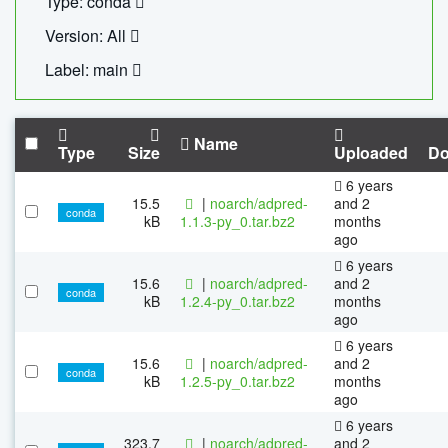
Type: conda
Version: All
Label: main
Name
Type
Size
Uploaded
Do
6 years
15.5
|
noarch/adpred-
and 2
conda
kB
1.1.3-py_0.tar.bz2
months
ago
6 years
15.6
|
noarch/adpred-
and 2
conda
kB
1.2.4-py_0.tar.bz2
months
ago
6 years
15.6
|
noarch/adpred-
and 2
conda
kB
1.2.5-py_0.tar.bz2
months
ago
6 years
323.7
|
noarch/adpred-
and 2