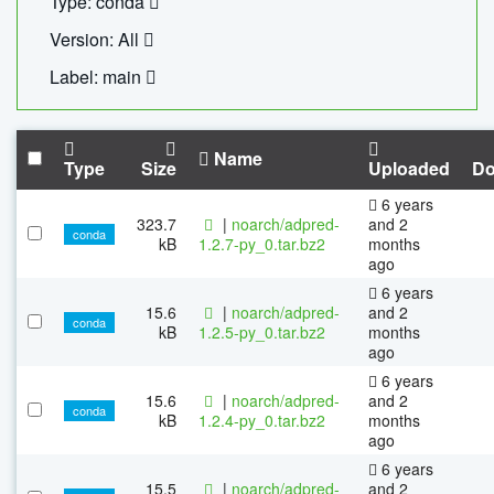
Type: conda
Version: All
Label: main
Name
Type
Size
Uploaded
Do
6 years
323.7
|
noarch/adpred-
and 2
conda
kB
1.2.7-py_0.tar.bz2
months
ago
6 years
15.6
|
noarch/adpred-
and 2
conda
kB
1.2.5-py_0.tar.bz2
months
ago
6 years
15.6
|
noarch/adpred-
and 2
conda
kB
1.2.4-py_0.tar.bz2
months
ago
6 years
15.5
|
noarch/adpred-
and 2