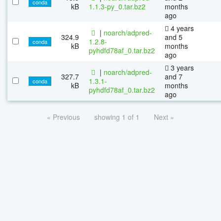
conda
kB
1.1.3-py_0.tar.bz2
months
ago
4 years
|
noarch/adpred-
324.9
and 5
1.2.8-
conda
kB
months
pyhdfd78af_0.tar.bz2
ago
3 years
|
noarch/adpred-
327.7
and 7
1.3.1-
conda
kB
months
pyhdfd78af_0.tar.bz2
ago
« Previous
showing 1 of 1
Next »