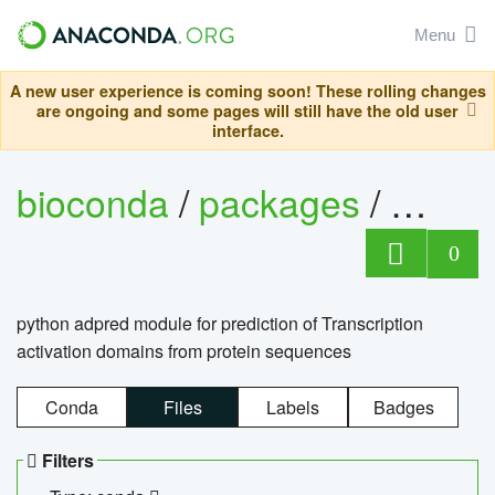
Menu
A new user experience is coming soon! These rolling changes
are ongoing and some pages will still have the old user
interface.
bioconda
/
packages
/
adpre
0
python adpred module for prediction of Transcription
activation domains from protein sequences
Conda
Files
Labels
Badges
Filters