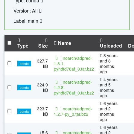
Type: conda
Version: All
Label: main
Name
Type
Size
Uploaded
Do
3 years
|
noarch/adpred-
327.7
and 8
1.3.1-
conda
kB
months
pyhdfd78af_0.tar.bz2
ago
4 years
|
noarch/adpred-
324.9
and 5
1.2.8-
conda
kB
months
pyhdfd78af_0.tar.bz2
ago
6 years
323.7
|
noarch/adpred-
and 2
conda
kB
1.2.7-py_0.tar.bz2
months
ago
6 years
15.6
|
noarch/adpred-
and 2