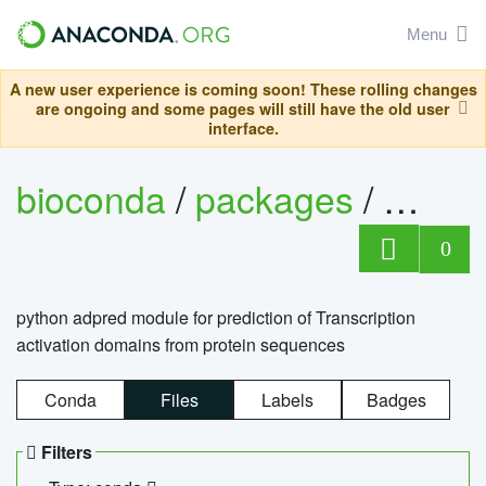
Menu
A new user experience is coming soon! These rolling changes
are ongoing and some pages will still have the old user
interface.
bioconda
/
packages
/
adpre
0
python adpred module for prediction of Transcription
activation domains from protein sequences
Conda
Files
Labels
Badges
Filters