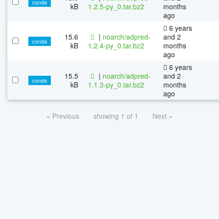
conda
kB
1.2.5-py_0.tar.bz2
months
ago
6 years
15.6
|
noarch/adpred-
and 2
conda
kB
1.2.4-py_0.tar.bz2
months
ago
6 years
15.5
|
noarch/adpred-
and 2
conda
kB
1.1.3-py_0.tar.bz2
months
ago
« Previous
showing 1 of 1
Next »