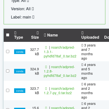
Type: All
Version: All
Label: main
Name
Type
Size
Uploaded
Do
3 years
|
noarch/adpred-
327.7
and 7
1.3.1-
conda
kB
months
pyhdfd78af_0.tar.bz2
ago
4 years
|
noarch/adpred-
324.9
and 5
1.2.8-
conda
kB
months
pyhdfd78af_0.tar.bz2
ago
6 years
323.7
|
noarch/adpred-
and 2
conda
kB
1.2.7-py_0.tar.bz2
months
ago
6 years
15.6
|
noarch/adpred-
and 2