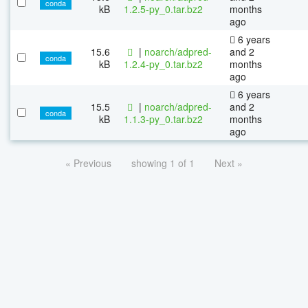
conda
kB
1.2.5-py_0.tar.bz2
months
ago
6 years
15.6
|
noarch/adpred-
and 2
conda
kB
1.2.4-py_0.tar.bz2
months
ago
6 years
15.5
|
noarch/adpred-
and 2
conda
kB
1.1.3-py_0.tar.bz2
months
ago
« Previous
showing 1 of 1
Next »