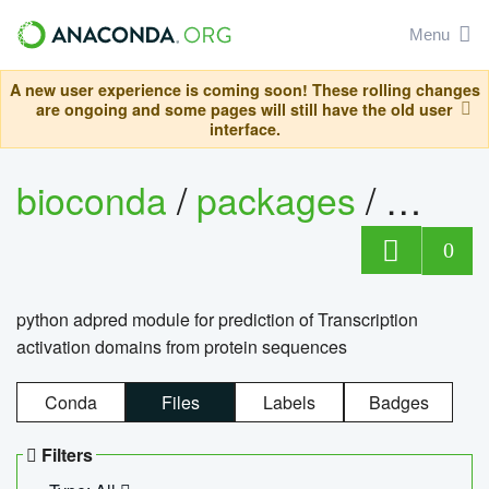
Menu
A new user experience is coming soon! These rolling changes
are ongoing and some pages will still have the old user
interface.
bioconda
/
packages
/
adpre
0
python adpred module for prediction of Transcription
activation domains from protein sequences
Conda
Files
Labels
Badges
Filters