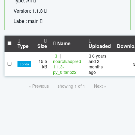
Type: All
Version: 1.1.3
Label: main
Name
Type
Size
Uploaded
Downlo
|
6 years
15.5
noarch/adpred-
and 2
conda
kB
1.1.3-
months
py_0.tar.bz2
ago
« Previous
showing 1 of 1
Next »