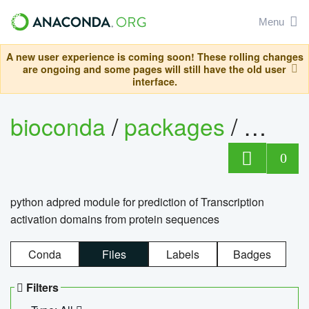
Menu
A new user experience is coming soon! These rolling changes
are ongoing and some pages will still have the old user
interface.
bioconda
/
packages
/
adpre
0
python adpred module for prediction of Transcription
activation domains from protein sequences
Conda
Files
Labels
Badges
Filters