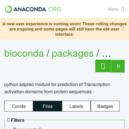
Menu
A new user experience is coming soon! These rolling changes
are ongoing and some pages will still have the old user
interface.
bioconda
/
packages
/
adpre
0
python adpred module for prediction of Transcription
activation domains from protein sequences
Conda
Files
Labels
Badges
Filters