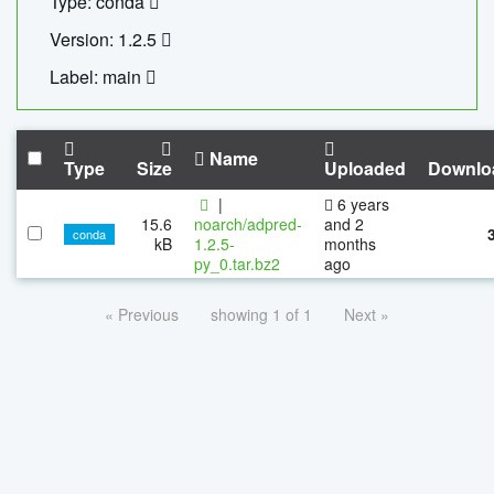
Type: conda
Version: 1.2.5
Label: main
Name
Type
Size
Uploaded
Downlo
|
6 years
15.6
noarch/adpred-
and 2
conda
kB
1.2.5-
months
py_0.tar.bz2
ago
« Previous
showing 1 of 1
Next »