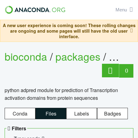
Menu
A new user experience is coming soon! These rolling changes
are ongoing and some pages will still have the old user
interface.
bioconda
/
packages
/
adpre
0
python adpred module for prediction of Transcription
activation domains from protein sequences
Conda
Files
Labels
Badges
Filters