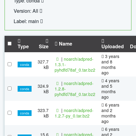
Type: conda
Version: All
Label: main
Name
Type
Size
Uploaded
Do
3 years
|
noarch/adpred-
327.7
and 8
1.3.1-
conda
kB
months
pyhdfd78af_0.tar.bz2
ago
4 years
|
noarch/adpred-
324.9
and 5
1.2.8-
conda
kB
months
pyhdfd78af_0.tar.bz2
ago
6 years
323.7
|
noarch/adpred-
and 2
conda
kB
1.2.7-py_0.tar.bz2
months
ago
6 years
15.6
|
noarch/adpred-
and 2