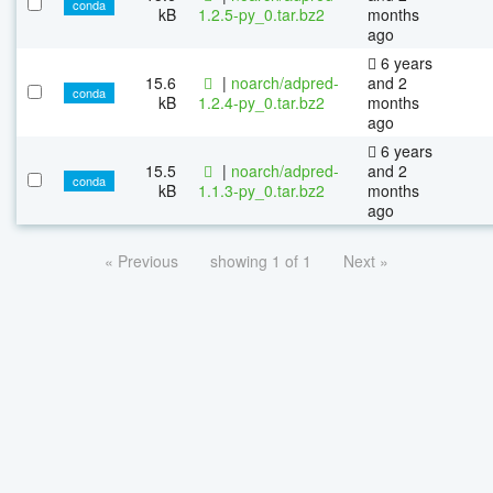
conda
kB
1.2.5-py_0.tar.bz2
months
ago
6 years
15.6
|
noarch/adpred-
and 2
conda
kB
1.2.4-py_0.tar.bz2
months
ago
6 years
15.5
|
noarch/adpred-
and 2
conda
kB
1.1.3-py_0.tar.bz2
months
ago
« Previous
showing 1 of 1
Next »