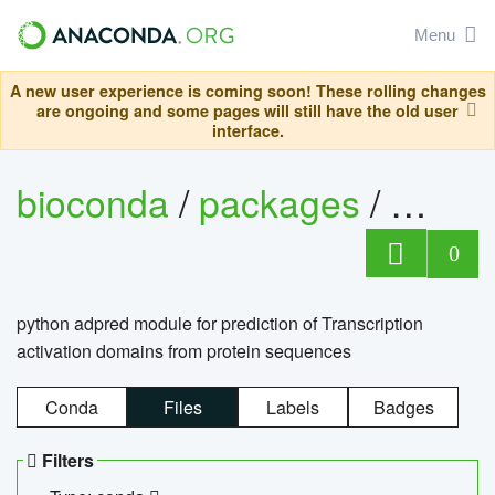
Menu
A new user experience is coming soon! These rolling changes
are ongoing and some pages will still have the old user
interface.
bioconda
/
packages
/
adpre
0
python adpred module for prediction of Transcription
activation domains from protein sequences
Conda
Files
Labels
Badges
Filters