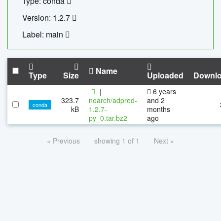
Type: conda
Version: 1.2.7
Label: main
Name
Type
Size
Uploaded
Downl
|
6 years
323.7
noarch/adpred-
and 2
conda
kB
1.2.7-
months
py_0.tar.bz2
ago
« Previous
showing 1 of 1
Next »