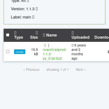
Type: All
Version: 1.1.3
Label: main
Name
Type
Size
Uploaded
Downlo
|
6 years
15.5
noarch/adpred-
and 2
conda
kB
1.1.3-
months
py_0.tar.bz2
ago
« Previous
showing 1 of 1
Next »