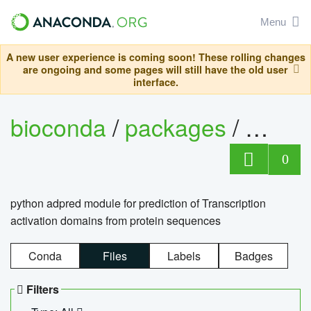
Menu
A new user experience is coming soon! These rolling changes
are ongoing and some pages will still have the old user
interface.
bioconda
/
packages
/
adpre
0
python adpred module for prediction of Transcription
activation domains from protein sequences
Conda
Files
Labels
Badges
Filters