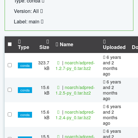
Type: conda
Version: All
Label: main
Name
Type
Size
Uploaded
Do
6 years
323.7
|
noarch/adpred-
and 2
conda
kB
1.2.7-py_0.tar.bz2
months
ago
6 years
15.6
|
noarch/adpred-
and 2
conda
kB
1.2.5-py_0.tar.bz2
months
ago
6 years
15.6
|
noarch/adpred-
and 2
conda
kB
1.2.4-py_0.tar.bz2
months
ago
6 years
15.5
|
noarch/adpred-
and 2