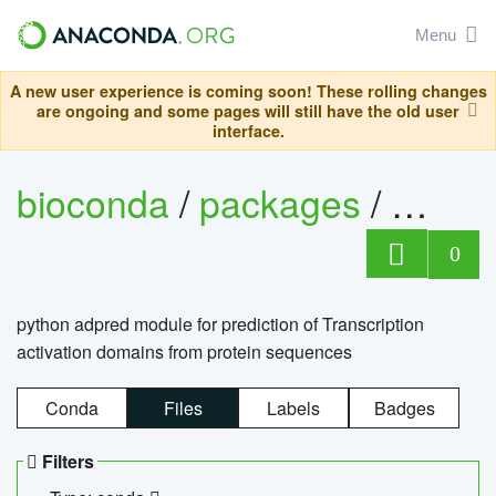
Menu
A new user experience is coming soon! These rolling changes
are ongoing and some pages will still have the old user
interface.
bioconda
/
packages
/
adpre
0
python adpred module for prediction of Transcription
activation domains from protein sequences
Conda
Files
Labels
Badges
Filters