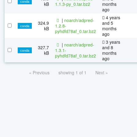
conda
kB
1.1.3-py_0.tar.bz2
months
ago
4 years
|
noarch/adpred-
324.9
and 5
1.2.8-
conda
kB
months
pyhdfd78af_0.tar.bz2
ago
3 years
|
noarch/adpred-
327.7
and 8
1.3.1-
conda
kB
months
pyhdfd78af_0.tar.bz2
ago
« Previous
showing 1 of 1
Next »