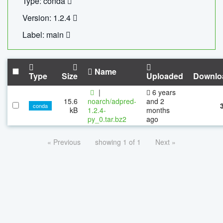
Type: conda
Version: 1.2.4
Label: main
Name
Type
Size
Uploaded
Downlo
|
6 years
15.6
noarch/adpred-
and 2
conda
kB
1.2.4-
months
py_0.tar.bz2
ago
« Previous
showing 1 of 1
Next »