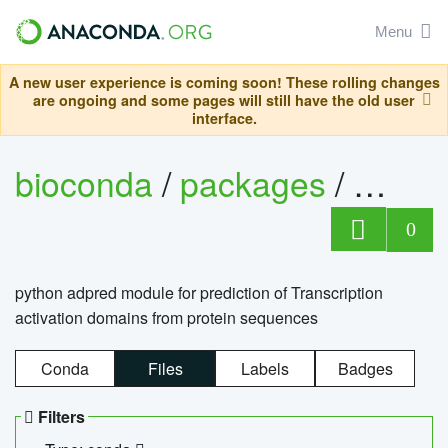
Menu
A new user experience is coming soon! These rolling changes
are ongoing and some pages will still have the old user
interface.
bioconda
/
packages
/
adpre
0
python adpred module for prediction of Transcription
activation domains from protein sequences
Conda
Files
Labels
Badges
Filters