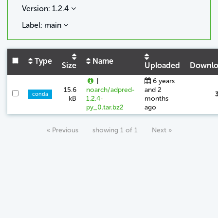
Version: 1.2.4
Label: main
Type
Name
Size
Uploaded
Downlo
|
6 years
15.6
noarch/adpred-
and 2
conda
kB
1.2.4-
months
py_0.tar.bz2
ago
« Previous
showing 1 of 1
Next »