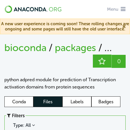
Menu
A new user experience is coming soon! These rolling changes are
ongoing and some pages will still have the old user interface.
bioconda
/
packages
/
adpr
0
python adpred module for prediction of Transcription
activation domains from protein sequences
Conda
Files
Labels
Badges
Filters
Type: All