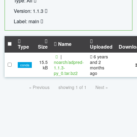
Type: All
Version: 1.1.3
Label: main
Name
Type
Size
Uploaded
Downlo
|
6 years
15.5
noarch/adpred-
and 2
conda
kB
1.1.3-
months
py_0.tar.bz2
ago
« Previous
showing 1 of 1
Next »