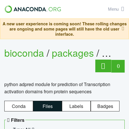
Menu
A new user experience is coming soon! These rolling changes
are ongoing and some pages will still have the old user
interface.
bioconda
/
packages
/
adpre
0
python adpred module for prediction of Transcription
activation domains from protein sequences
Conda
Files
Labels
Badges
Filters