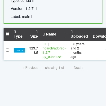
Type: conda
Version: 1.2.7
Label: main
Name
Type
Size
Uploaded
Downl
|
6 years
323.7
noarch/adpred-
and 2
conda
kB
1.2.7-
months
py_0.tar.bz2
ago
« Previous
showing 1 of 1
Next »