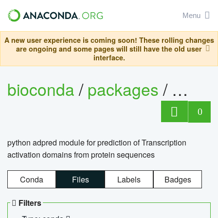
Menu
A new user experience is coming soon! These rolling changes
are ongoing and some pages will still have the old user
interface.
bioconda
/
packages
/
adpre
0
python adpred module for prediction of Transcription
activation domains from protein sequences
Conda
Files
Labels
Badges
Filters