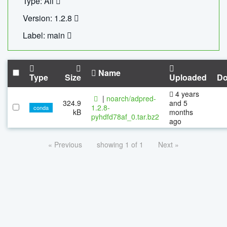
Type: All
Version: 1.2.8
Label: main
Name
Type
Size
Uploaded
Do
4 years
|
noarch/adpred-
324.9
and 5
1.2.8-
conda
kB
months
pyhdfd78af_0.tar.bz2
ago
« Previous
showing 1 of 1
Next »