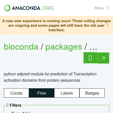
Menu
A new user experience is coming soon! These rolling changes
are ongoing and some pages will still have the old user
interface.
bioconda
/
packages
/
adpre
0
python adpred module for prediction of Transcription
activation domains from protein sequences
Conda
Files
Labels
Badges
Filters