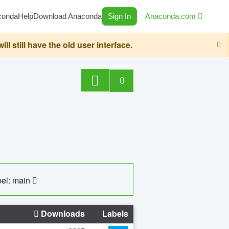
conda
Help
Download Anaconda
Sign In
Anaconda.com
still have the old user interface.
0
el: main
Downloads
Labels