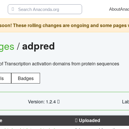
About
Ana
oon! These rolling changes are ongoing and some pages will 
ages
/
adpred
of Transcription activation domains from protein sequences
ls
Badges
Version: 1.2.4
Lab
e
Uploaded