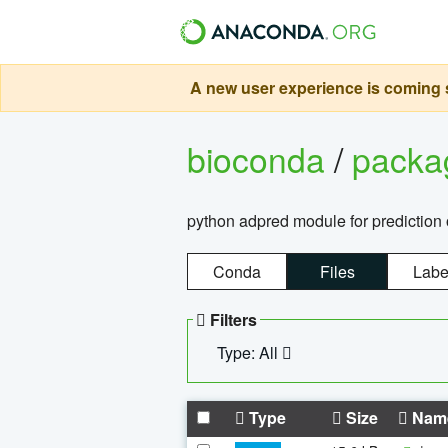
A new user experience is coming s
bioconda
/
pack
python adpred module for prediction 
Conda
Files
Labe
Filters
Type: All
Type
Size
Nam