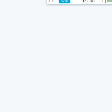
15.6 kB
|
noa
conda