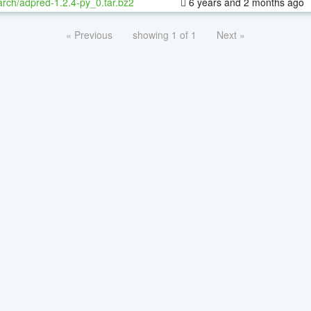
rch/adpred-1.2.4-py_0.tar.bz2
6 years and 2 months ago
« Previous
showing 1 of 1
Next »