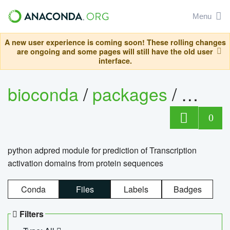
Menu
A new user experience is coming soon! These rolling changes
are ongoing and some pages will still have the old user
interface.
bioconda
/
packages
/
adpre
0
python adpred module for prediction of Transcription
activation domains from protein sequences
Conda
Files
Labels
Badges
Filters