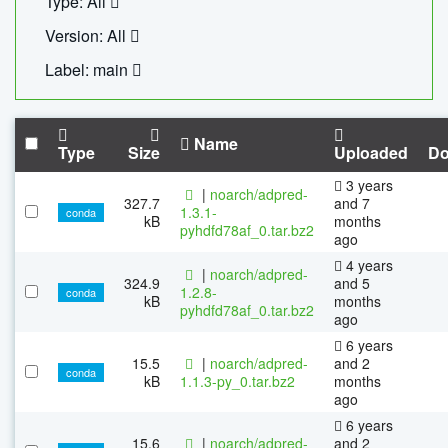
Type: All
Version: All
Label: main
Name
Type
Size
Uploaded
Do
3 years
|
noarch/adpred-
327.7
and 7
1.3.1-
conda
kB
months
pyhdfd78af_0.tar.bz2
ago
4 years
|
noarch/adpred-
324.9
and 5
1.2.8-
conda
kB
months
pyhdfd78af_0.tar.bz2
ago
6 years
15.5
|
noarch/adpred-
and 2
conda
kB
1.1.3-py_0.tar.bz2
months
ago
6 years
15.6
|
noarch/adpred-
and 2