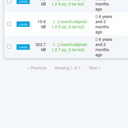
conda
kB
1.2.4-py_0.tar.bz2
months
ago
6 years
15.6
|
noarch/adpred-
and 2
conda
kB
1.2.5-py_0.tar.bz2
months
ago
6 years
323.7
|
noarch/adpred-
and 2
conda
kB
1.2.7-py_0.tar.bz2
months
ago
« Previous
showing 1 of 1
Next »