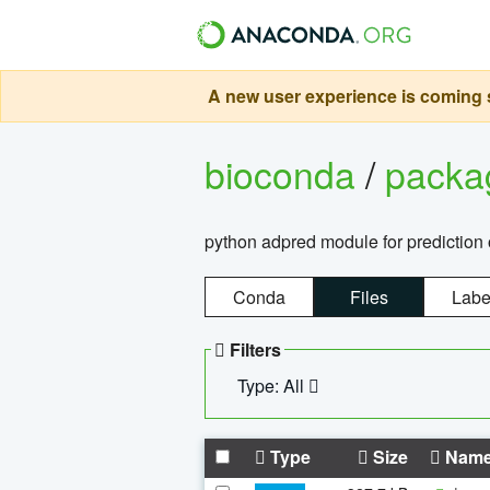
A new user experience is coming s
bioconda
/
pack
python adpred module for prediction 
Conda
Files
Labe
Filters
Type: All
Type
Size
Nam