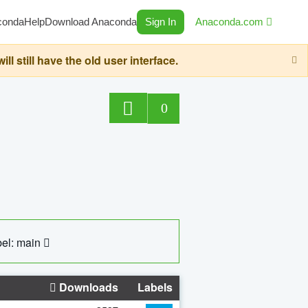
conda
Help
Download Anaconda
Sign In
Anaconda.com
still have the old user interface.
0
el: main
Downloads
Labels