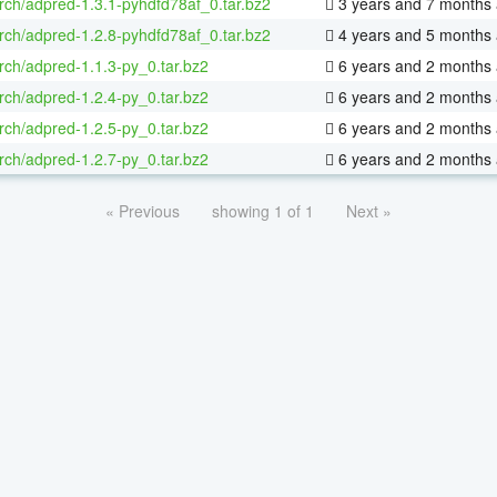
rch/adpred-1.3.1-pyhdfd78af_0.tar.bz2
3 years and 7 months
rch/adpred-1.2.8-pyhdfd78af_0.tar.bz2
4 years and 5 months
rch/adpred-1.1.3-py_0.tar.bz2
6 years and 2 months
rch/adpred-1.2.4-py_0.tar.bz2
6 years and 2 months
rch/adpred-1.2.5-py_0.tar.bz2
6 years and 2 months
rch/adpred-1.2.7-py_0.tar.bz2
6 years and 2 months
« Previous
showing 1 of 1
Next »