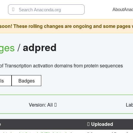
About
Ana
oon! These rolling changes are ongoing and some pages will 
ages
/
adpred
of Transcription activation domains from protein sequences
ls
Badges
Version: All
Lab
e
Uploaded