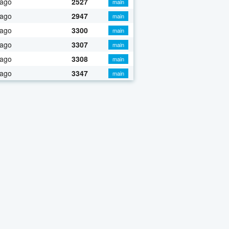
 ago
2527
main
 ago
2947
main
 ago
3300
main
 ago
3307
main
 ago
3308
main
 ago
3347
main