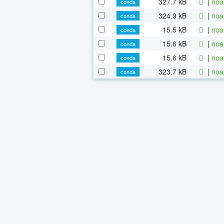
327.7 kB
|
noa
conda
324.9 kB
|
noa
conda
15.5 kB
|
noa
conda
15.6 kB
|
noa
conda
15.6 kB
|
noa
conda
323.7 kB
|
noa
conda