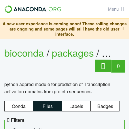
Menu
A new user experience is coming soon! These rolling changes
are ongoing and some pages will still have the old user
interface.
bioconda
/
packages
/
adpre
0
python adpred module for prediction of Transcription
activation domains from protein sequences
Conda
Files
Labels
Badges
Filters