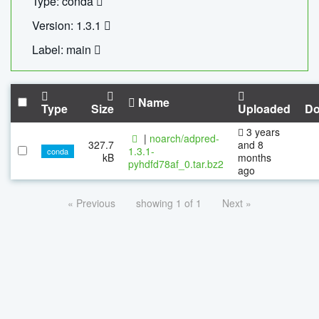
Type: conda
Version: 1.3.1
Label: main
Name
Type
Size
Uploaded
Do
3 years
|
noarch/adpred-
327.7
and 8
1.3.1-
conda
kB
months
pyhdfd78af_0.tar.bz2
ago
« Previous
showing 1 of 1
Next »