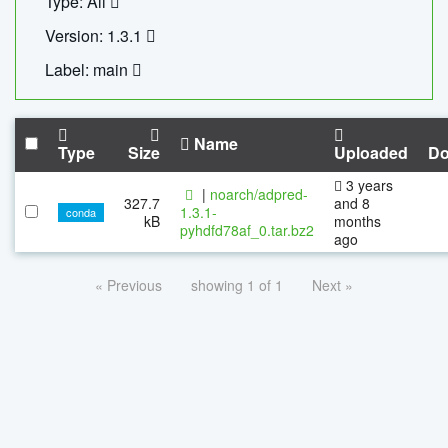
Type: All
Version: 1.3.1
Label: main
Name
Type
Size
Uploaded
Do
3 years
|
noarch/adpred-
327.7
and 8
1.3.1-
conda
kB
months
pyhdfd78af_0.tar.bz2
ago
« Previous
showing 1 of 1
Next »