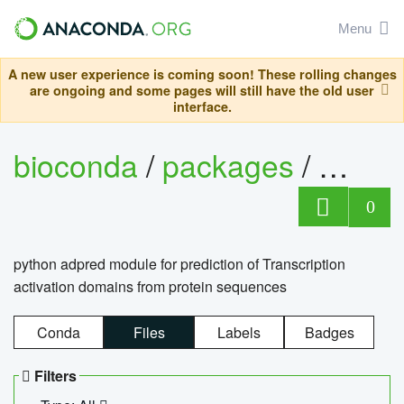
Menu
A new user experience is coming soon! These rolling changes
are ongoing and some pages will still have the old user
interface.
bioconda
/
packages
/
adpre
0
python adpred module for prediction of Transcription
activation domains from protein sequences
Conda
Files
Labels
Badges
Filters