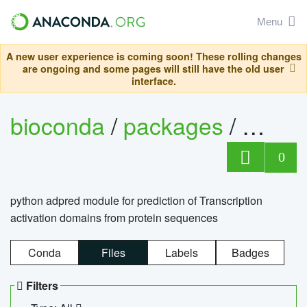
Menu
A new user experience is coming soon! These rolling changes
are ongoing and some pages will still have the old user
interface.
bioconda
/
packages
/
adpre
0
python adpred module for prediction of Transcription
activation domains from protein sequences
Conda
Files
Labels
Badges
Filters