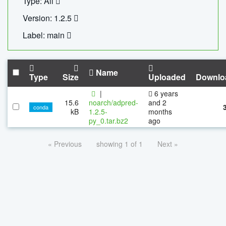
Type: All
Version: 1.2.5
Label: main
Name
Type
Size
Uploaded
Downlo
|
6 years
15.6
noarch/adpred-
and 2
conda
kB
1.2.5-
months
py_0.tar.bz2
ago
« Previous
showing 1 of 1
Next »