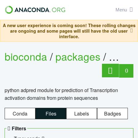
Menu
A new user experience is coming soon! These rolling changes
are ongoing and some pages will still have the old user
interface.
bioconda
/
packages
/
adpre
0
python adpred module for prediction of Transcription
activation domains from protein sequences
Conda
Files
Labels
Badges
Filters