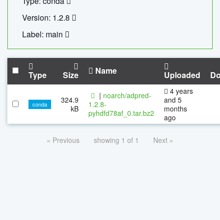
Type: conda
Version: 1.2.8
Label: main
Name
Type
Size
Uploaded
Do
4 years
|
noarch/adpred-
324.9
and 5
1.2.8-
conda
kB
months
pyhdfd78af_0.tar.bz2
ago
« Previous
showing 1 of 1
Next »