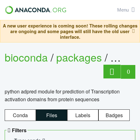
Menu
A new user experience is coming soon! These rolling changes
are ongoing and some pages will still have the old user
interface.
bioconda
/
packages
/
adpre
0
python adpred module for prediction of Transcription
activation domains from protein sequences
Conda
Files
Labels
Badges
Filters