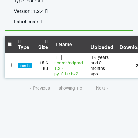
Type: conda
Version: 1.2.4
Label: main
Name
Type
Size
Uploaded
Downlo
|
6 years
15.6
noarch/adpred-
and 2
conda
kB
1.2.4-
months
py_0.tar.bz2
ago
« Previous
showing 1 of 1
Next »