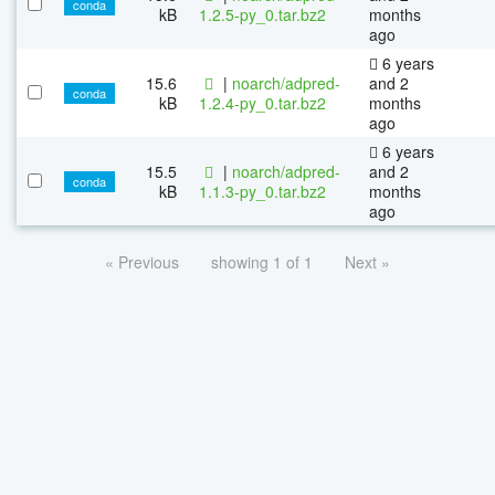
conda
kB
1.2.5-py_0.tar.bz2
months
ago
6 years
15.6
|
noarch/adpred-
and 2
conda
kB
1.2.4-py_0.tar.bz2
months
ago
6 years
15.5
|
noarch/adpred-
and 2
conda
kB
1.1.3-py_0.tar.bz2
months
ago
« Previous
showing 1 of 1
Next »