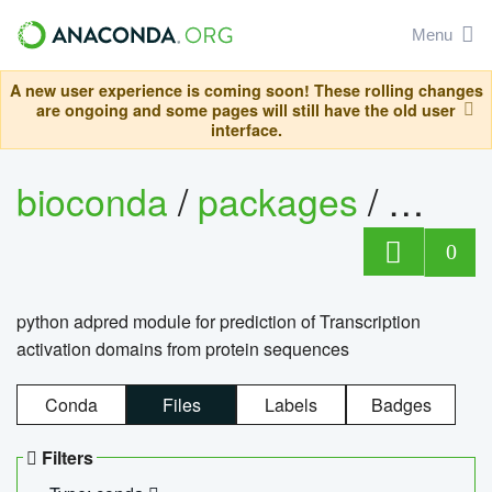
Menu
A new user experience is coming soon! These rolling changes
are ongoing and some pages will still have the old user
interface.
bioconda
/
packages
/
adpre
0
python adpred module for prediction of Transcription
activation domains from protein sequences
Conda
Files
Labels
Badges
Filters