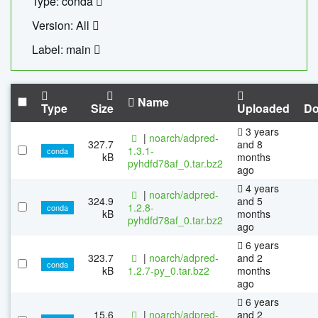
Type: conda
Version: All
Label: main
Name
Type
Size
Uploaded
Do
3 years
|
noarch/adpred-
327.7
and 8
1.3.1-
conda
kB
months
pyhdfd78af_0.tar.bz2
ago
4 years
|
noarch/adpred-
324.9
and 5
1.2.8-
conda
kB
months
pyhdfd78af_0.tar.bz2
ago
6 years
323.7
|
noarch/adpred-
and 2
conda
kB
1.2.7-py_0.tar.bz2
months
ago
6 years
15.6
|
noarch/adpred-
and 2