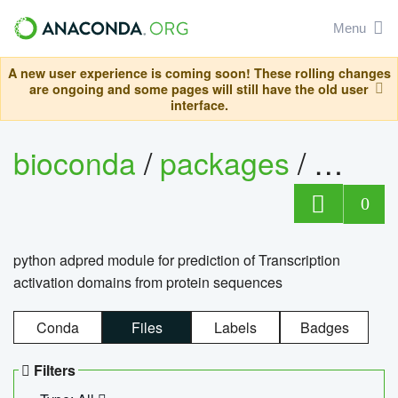
Menu
A new user experience is coming soon! These rolling changes
are ongoing and some pages will still have the old user
interface.
bioconda
/
packages
/
adpre
0
python adpred module for prediction of Transcription
activation domains from protein sequences
Conda
Files
Labels
Badges
Filters