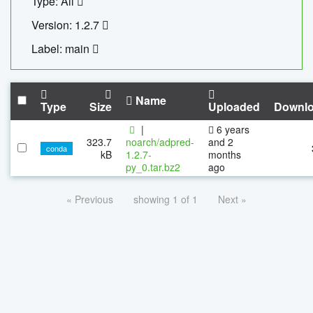
Type: All
Version: 1.2.7
Label: main
Name
Type
Size
Uploaded
Downl
|
6 years
323.7
noarch/adpred-
and 2
conda
kB
1.2.7-
months
py_0.tar.bz2
ago
« Previous
showing 1 of 1
Next »