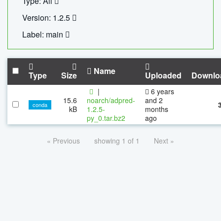
Type: All
Version: 1.2.5
Label: main
Name
Type
Size
Uploaded
Downlo
|
6 years
15.6
noarch/adpred-
and 2
conda
kB
1.2.5-
months
py_0.tar.bz2
ago
« Previous
showing 1 of 1
Next »