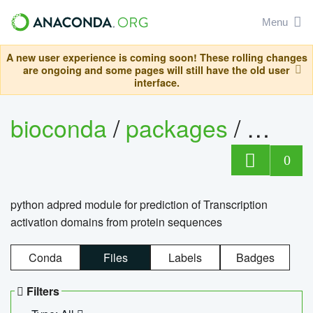
Menu
A new user experience is coming soon! These rolling changes
are ongoing and some pages will still have the old user
interface.
bioconda
/
packages
/
adpre
0
python adpred module for prediction of Transcription
activation domains from protein sequences
Conda
Files
Labels
Badges
Filters