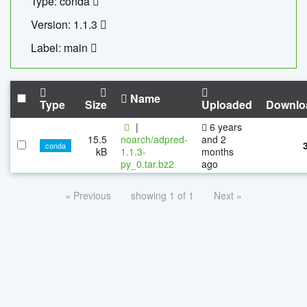
Type: conda
Version: 1.1.3
Label: main
Name
Type
Size
Uploaded
Downlo
|
6 years
15.5
noarch/adpred-
and 2
conda
kB
1.1.3-
months
py_0.tar.bz2
ago
« Previous
showing 1 of 1
Next »