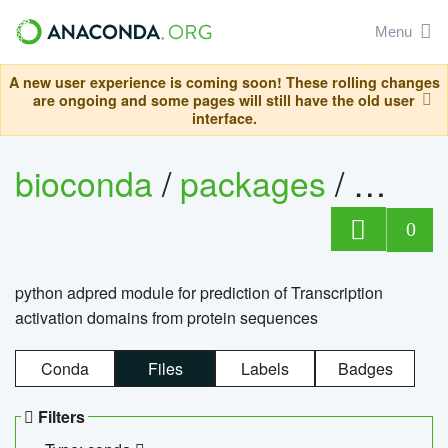
Menu
A new user experience is coming soon! These rolling changes
are ongoing and some pages will still have the old user
interface.
bioconda
/
packages
/
adpre
0
python adpred module for prediction of Transcription
activation domains from protein sequences
Conda
Files
Labels
Badges
Filters