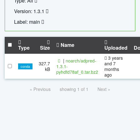
Type: All
Version: 1.3.1
Label: main
Name
Type
Size
Uploaded
Do
3 years
|
noarch/adpred-
327.7
and 7
1.3.1-
conda
kB
months
pyhdfd78af_0.tar.bz2
ago
« Previous
showing 1 of 1
Next »