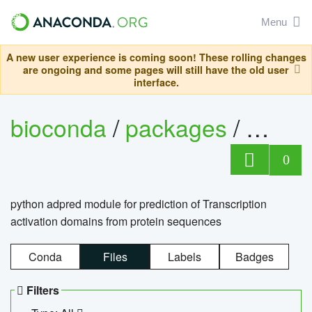
Menu
A new user experience is coming soon! These rolling changes
are ongoing and some pages will still have the old user
interface.
bioconda
/
packages
/
adpre
0
python adpred module for prediction of Transcription
activation domains from protein sequences
Conda
Files
Labels
Badges
Filters