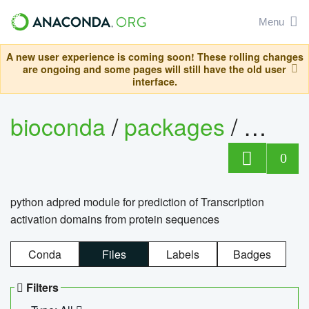
Menu
A new user experience is coming soon! These rolling changes
are ongoing and some pages will still have the old user
interface.
bioconda
/
packages
/
adpre
0
python adpred module for prediction of Transcription
activation domains from protein sequences
Conda
Files
Labels
Badges
Filters