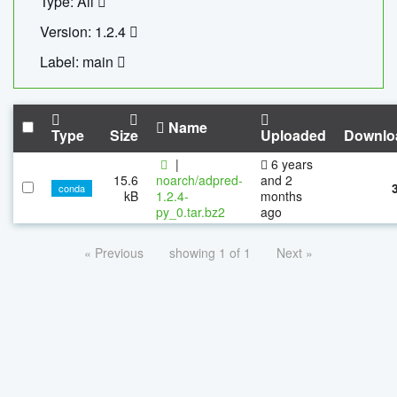
Type: All
Version: 1.2.4
Label: main
Name
Type
Size
Uploaded
Downlo
|
6 years
15.6
noarch/adpred-
and 2
conda
kB
1.2.4-
months
py_0.tar.bz2
ago
« Previous
showing 1 of 1
Next »