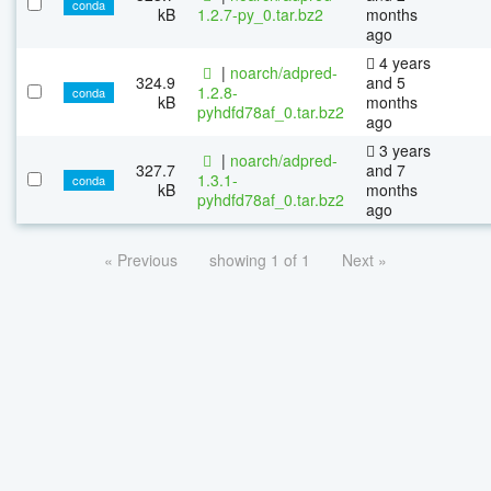
conda
kB
1.2.7-py_0.tar.bz2
months
ago
4 years
|
noarch/adpred-
324.9
and 5
1.2.8-
conda
kB
months
pyhdfd78af_0.tar.bz2
ago
3 years
|
noarch/adpred-
327.7
and 7
1.3.1-
conda
kB
months
pyhdfd78af_0.tar.bz2
ago
« Previous
showing 1 of 1
Next »