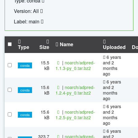
Type: conda
Version: All
Label: main
Name
Type
Size
Uploaded
Do
6 years
15.5
|
noarch/adpred-
and 2
conda
kB
1.1.3-py_0.tar.bz2
months
ago
6 years
15.6
|
noarch/adpred-
and 2
conda
kB
1.2.4-py_0.tar.bz2
months
ago
6 years
15.6
|
noarch/adpred-
and 2
conda
kB
1.2.5-py_0.tar.bz2
months
ago
6 years
323.7
|
noarch/adpred-
and 2