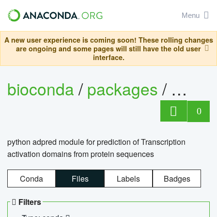
Menu
A new user experience is coming soon! These rolling changes
are ongoing and some pages will still have the old user
interface.
bioconda
/
packages
/
adpre
0
python adpred module for prediction of Transcription
activation domains from protein sequences
Conda
Files
Labels
Badges
Filters