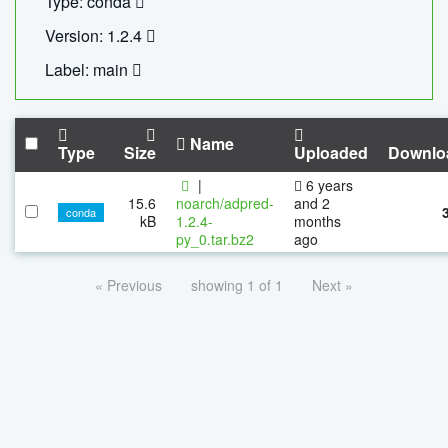
Type: conda
Version: 1.2.4
Label: main
Name
Type
Size
Uploaded
Downlo
|
6 years
15.6
noarch/adpred-
and 2
conda
kB
1.2.4-
months
py_0.tar.bz2
ago
« Previous
showing 1 of 1
Next »