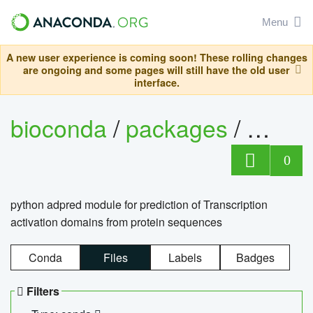
Menu
A new user experience is coming soon! These rolling changes
are ongoing and some pages will still have the old user
interface.
bioconda
/
packages
/
adpre
0
python adpred module for prediction of Transcription
activation domains from protein sequences
Conda
Files
Labels
Badges
Filters