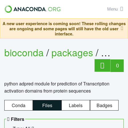
Menu
A new user experience is coming soon! These rolling changes
are ongoing and some pages will still have the old user
interface.
bioconda
/
packages
/
adpre
0
python adpred module for prediction of Transcription
activation domains from protein sequences
Conda
Files
Labels
Badges
Filters