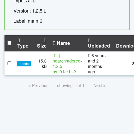
Type: All
Version: 1.2.5
Label: main
Name
Type
Size
Uploaded
Downlo
|
6 years
15.6
noarch/adpred-
and 2
conda
kB
1.2.5-
months
py_0.tar.bz2
ago
« Previous
showing 1 of 1
Next »