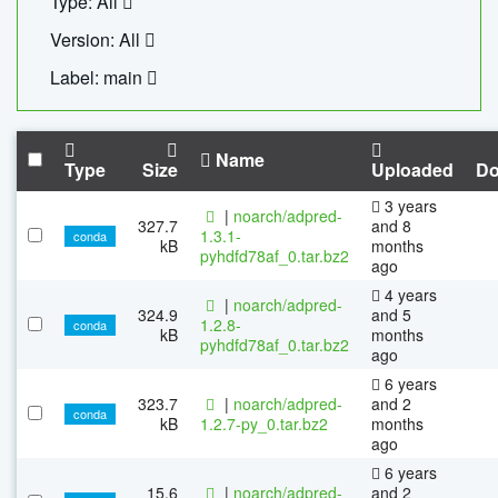
Type: All
Version: All
Label: main
Name
Type
Size
Uploaded
Do
3 years
|
noarch/adpred-
327.7
and 8
1.3.1-
conda
kB
months
pyhdfd78af_0.tar.bz2
ago
4 years
|
noarch/adpred-
324.9
and 5
1.2.8-
conda
kB
months
pyhdfd78af_0.tar.bz2
ago
6 years
323.7
|
noarch/adpred-
and 2
conda
kB
1.2.7-py_0.tar.bz2
months
ago
6 years
15.6
|
noarch/adpred-
and 2