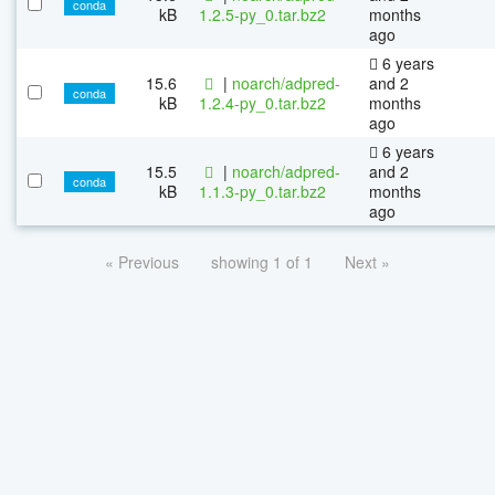
conda
kB
1.2.5-py_0.tar.bz2
months
ago
6 years
15.6
|
noarch/adpred-
and 2
conda
kB
1.2.4-py_0.tar.bz2
months
ago
6 years
15.5
|
noarch/adpred-
and 2
conda
kB
1.1.3-py_0.tar.bz2
months
ago
« Previous
showing 1 of 1
Next »