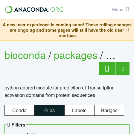
Menu
A new user experience is coming soon! These rolling changes
are ongoing and some pages will still have the old user
interface.
bioconda
/
packages
/
adpre
0
python adpred module for prediction of Transcription
activation domains from protein sequences
Conda
Files
Labels
Badges
Filters