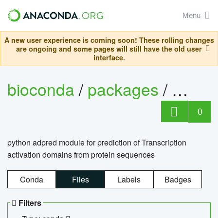
Menu
A new user experience is coming soon! These rolling changes
are ongoing and some pages will still have the old user
interface.
bioconda
/
packages
/
adpre
0
python adpred module for prediction of Transcription
activation domains from protein sequences
Conda
Files
Labels
Badges
Filters