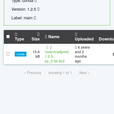
Type: conda
Version: 1.2.5
Label: main
Name
Type
Size
Uploaded
Downlo
|
6 years
15.6
noarch/adpred-
and 2
conda
kB
1.2.5-
months
py_0.tar.bz2
ago
« Previous
showing 1 of 1
Next »