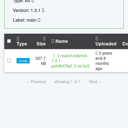
Type: All
Version: 1.3.1
Label: main
Name
Type
Size
Uploaded
Do
3 years
|
noarch/adpred-
327.7
and 8
1.3.1-
conda
kB
months
pyhdfd78af_0.tar.bz2
ago
« Previous
showing 1 of 1
Next »