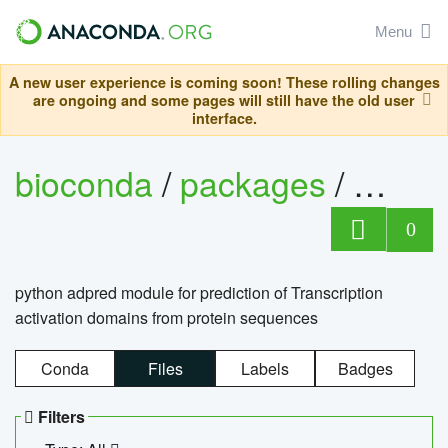
Menu
A new user experience is coming soon! These rolling changes
are ongoing and some pages will still have the old user
interface.
bioconda
/
packages
/
adpre
0
python adpred module for prediction of Transcription
activation domains from protein sequences
Conda
Files
Labels
Badges
Filters