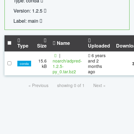
Type: conda
Version: 1.2.5
Label: main
Name
Type
Size
Uploaded
Downlo
|
6 years
15.6
noarch/adpred-
and 2
conda
kB
1.2.5-
months
py_0.tar.bz2
ago
« Previous
showing 0 of 1
Next »