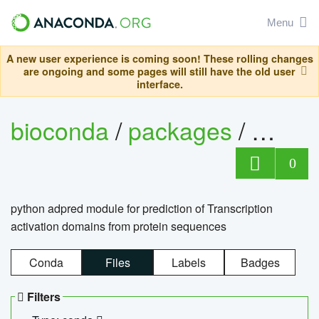
Menu
A new user experience is coming soon! These rolling changes
are ongoing and some pages will still have the old user
interface.
bioconda
/
packages
/
adpre
0
python adpred module for prediction of Transcription
activation domains from protein sequences
Conda
Files
Labels
Badges
Filters