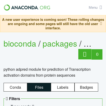
Menu
A new user experience is coming soon! These rolling changes
are ongoing and some pages will still have the old user
interface.
bioconda
/
packages
/
adpre
0
python adpred module for prediction of Transcription
activation domains from protein sequences
Conda
Files
Labels
Badges
Filters