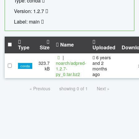
Type: conda
Version: 1.2.7
Label: main
Name
Type
Size
Uploaded
Downl
|
6 years
323.7
noarch/adpred-
and 2
conda
kB
1.2.7-
months
py_0.tar.bz2
ago
« Previous
showing 0 of 1
Next »