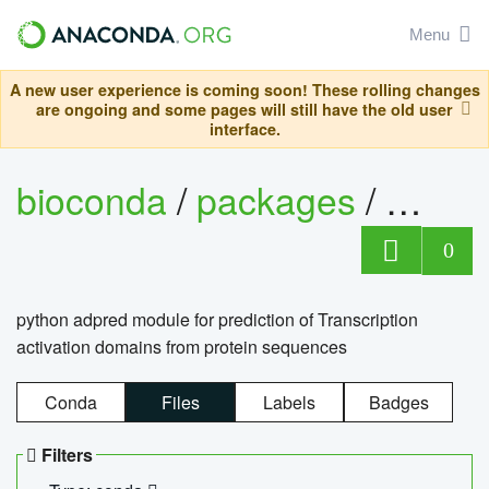
Menu
A new user experience is coming soon! These rolling changes
are ongoing and some pages will still have the old user
interface.
bioconda
/
packages
/
adpre
0
python adpred module for prediction of Transcription
activation domains from protein sequences
Conda
Files
Labels
Badges
Filters