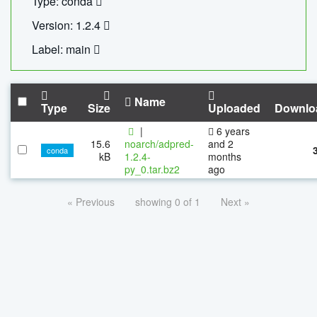
Type: conda
Version: 1.2.4
Label: main
Name
Type
Size
Uploaded
Downlo
|
6 years
15.6
noarch/adpred-
and 2
conda
kB
1.2.4-
months
py_0.tar.bz2
ago
« Previous
showing 0 of 1
Next »