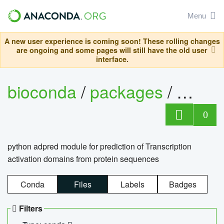
Menu
A new user experience is coming soon! These rolling changes
are ongoing and some pages will still have the old user
interface.
bioconda
/
packages
/
adpre
0
python adpred module for prediction of Transcription
activation domains from protein sequences
Conda
Files
Labels
Badges
Filters