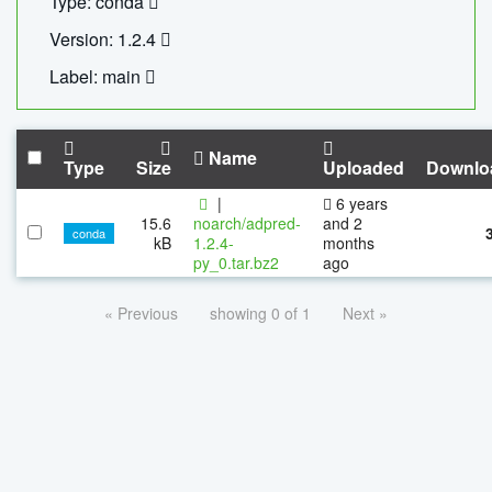
Type: conda
Version: 1.2.4
Label: main
Name
Type
Size
Uploaded
Downlo
|
6 years
15.6
noarch/adpred-
and 2
conda
kB
1.2.4-
months
py_0.tar.bz2
ago
« Previous
showing 0 of 1
Next »