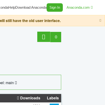
conda
Help
Download Anaconda
Sign In
Anaconda.com
still have the old user interface.
0
el: main
Downloads
Labels