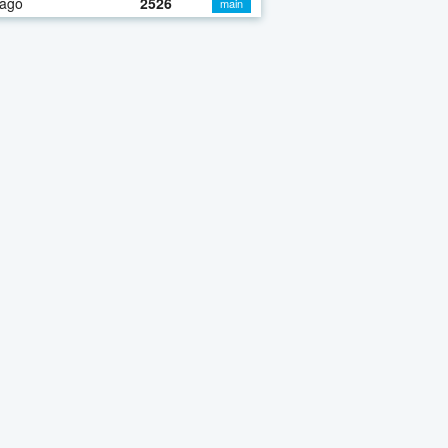
 ago
2526
main