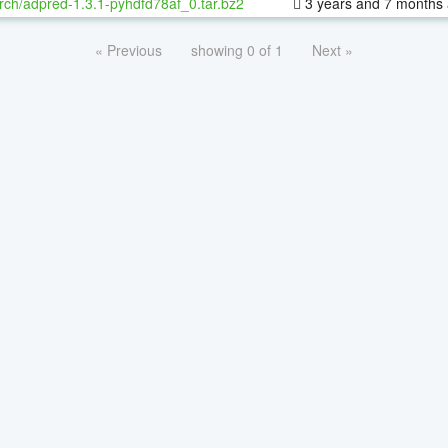
rch/adpred-1.3.1-pyhdfd78af_0.tar.bz2
3 years and 7 months
« Previous
showing 0 of 1
Next »