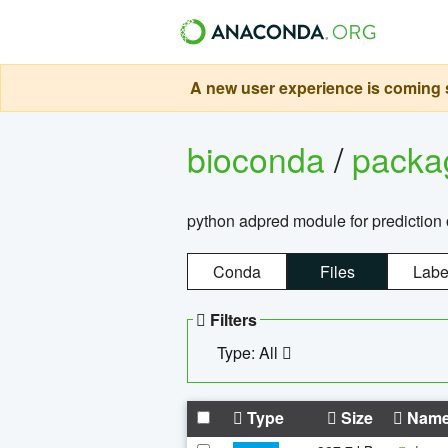
A new user experience is coming s
bioconda
/
pack
python adpred module for prediction 
Conda
Files
Labe
Filters
Type: All
Type
Size
Nam