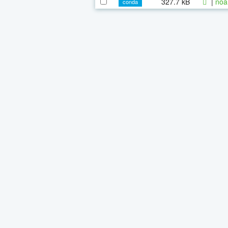
327.7 kB
|
noa
conda