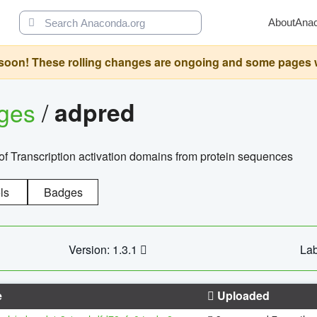
About
Ana
oon! These rolling changes are ongoing and some pages will 
ages
/
adpred
of Transcription activation domains from protein sequences
ls
Badges
Version: 1.3.1
Lab
e
Uploaded