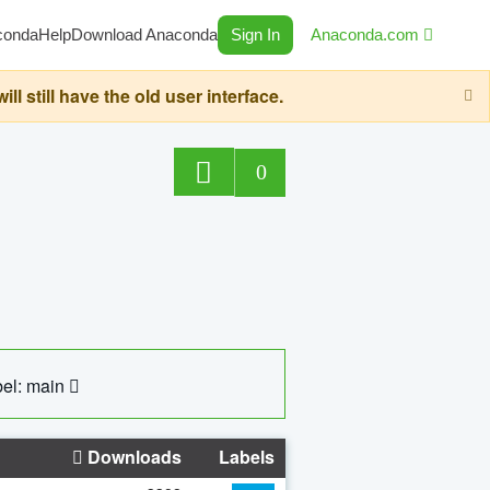
conda
Help
Download Anaconda
Sign In
Anaconda.com
still have the old user interface.
0
el: main
Downloads
Labels