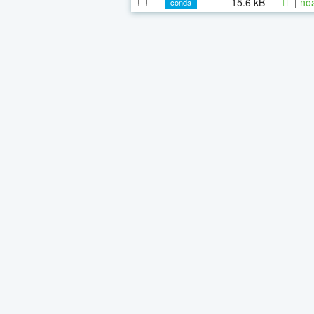
15.6 kB
|
noa
conda