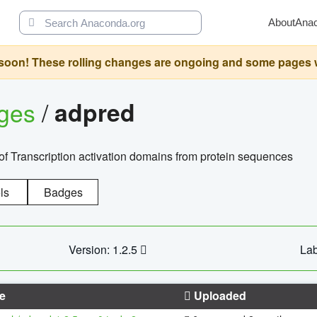
About
Ana
oon! These rolling changes are ongoing and some pages will 
ages
/
adpred
of Transcription activation domains from protein sequences
ls
Badges
Version: 1.2.5
Lab
e
Uploaded