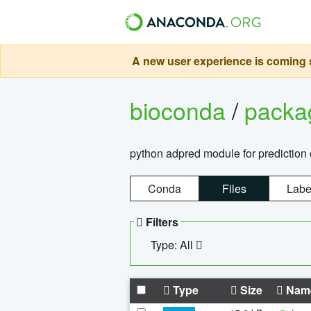
A new user experience is coming s
bioconda
/
pack
python adpred module for prediction 
Conda
Files
Labe
Filters
Type: All
Type
Size
Nam