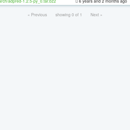
rch/adpred-1.2.5-py_0.tar.bz2
6 years and 2 months ago
« Previous
showing 0 of 1
Next »