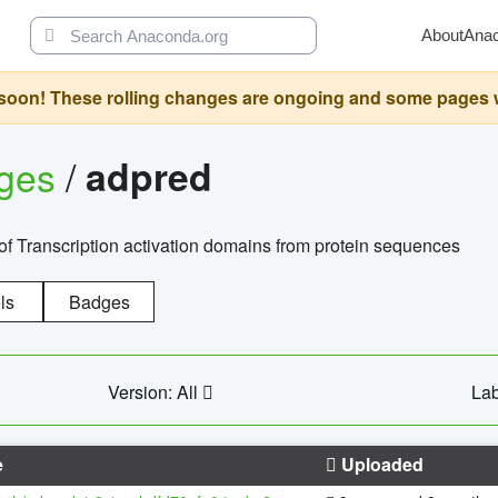
About
Ana
oon! These rolling changes are ongoing and some pages will 
ages
/
adpred
of Transcription activation domains from protein sequences
ls
Badges
Version: All
Lab
e
Uploaded