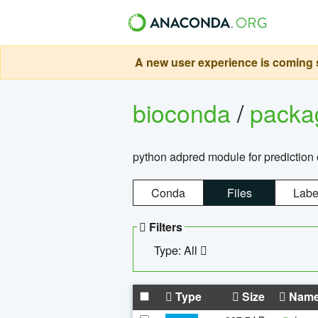
A new user experience is coming s
bioconda
/
pack
python adpred module for prediction 
Conda
Files
Labe
Filters
Type: All
Type
Size
Nam