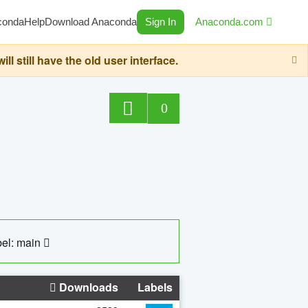
conda
Help
Download Anaconda
Sign In
Anaconda.com
still have the old user interface.
0
el: main
Downloads
Labels