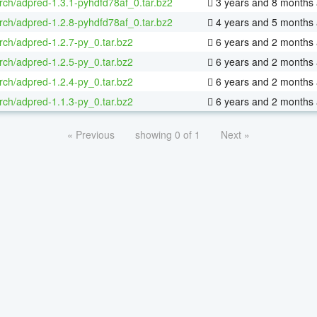
rch/adpred-1.3.1-pyhdfd78af_0.tar.bz2
3 years and 8 months
rch/adpred-1.2.8-pyhdfd78af_0.tar.bz2
4 years and 5 months
rch/adpred-1.2.7-py_0.tar.bz2
6 years and 2 months
rch/adpred-1.2.5-py_0.tar.bz2
6 years and 2 months
rch/adpred-1.2.4-py_0.tar.bz2
6 years and 2 months
rch/adpred-1.1.3-py_0.tar.bz2
6 years and 2 months
« Previous
showing 0 of 1
Next »