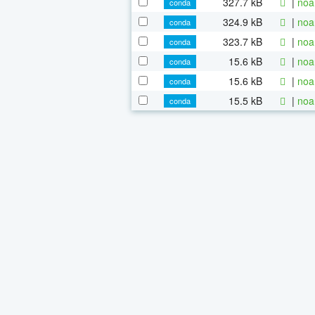
327.7 kB
|
noa
conda
324.9 kB
|
noa
conda
323.7 kB
|
noa
conda
15.6 kB
|
noa
conda
15.6 kB
|
noa
conda
15.5 kB
|
noa
conda