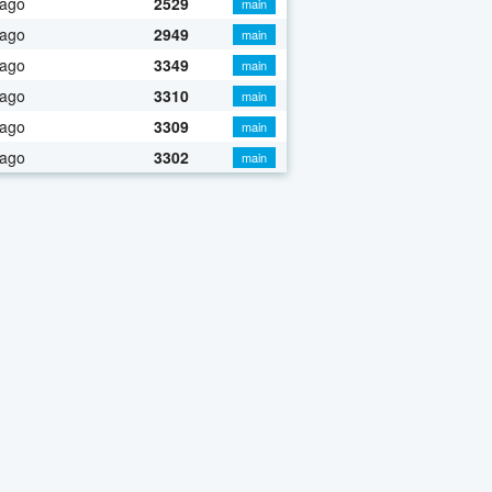
 ago
2529
main
 ago
2949
main
 ago
3349
main
 ago
3310
main
 ago
3309
main
 ago
3302
main