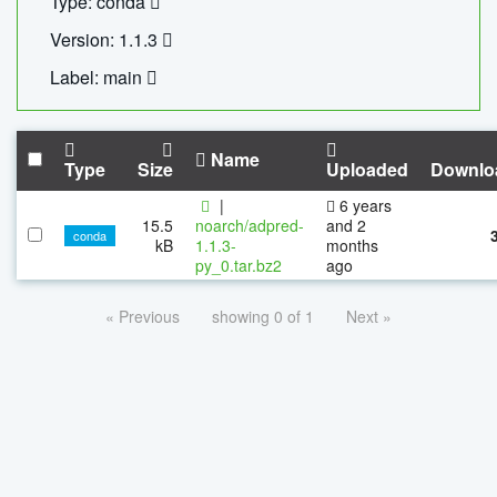
Type: conda
Version: 1.1.3
Label: main
Name
Type
Size
Uploaded
Downlo
|
6 years
15.5
noarch/adpred-
and 2
conda
kB
1.1.3-
months
py_0.tar.bz2
ago
« Previous
showing 0 of 1
Next »