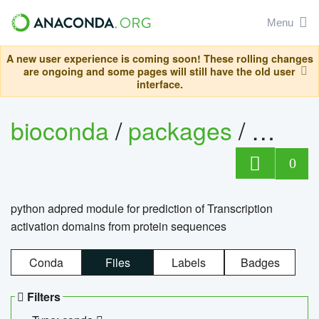
Menu
A new user experience is coming soon! These rolling changes
are ongoing and some pages will still have the old user
interface.
bioconda
/
packages
/
adpre
0
python adpred module for prediction of Transcription
activation domains from protein sequences
Conda
Files
Labels
Badges
Filters