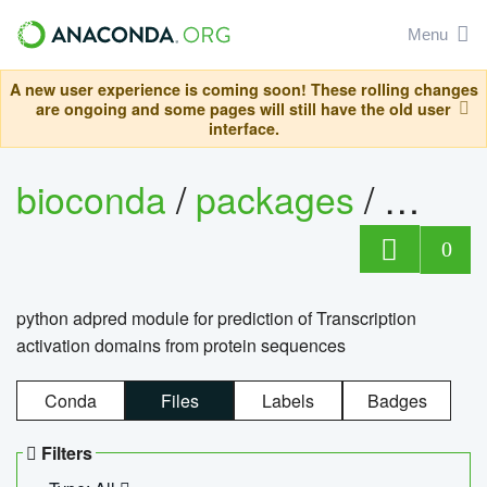
Menu
A new user experience is coming soon! These rolling changes
are ongoing and some pages will still have the old user
interface.
bioconda
/
packages
/
adpre
0
python adpred module for prediction of Transcription
activation domains from protein sequences
Conda
Files
Labels
Badges
Filters