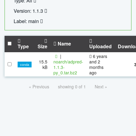
Type: All
Version: 1.1.3
Label: main
Name
Type
Size
Uploaded
Downlo
|
6 years
15.5
noarch/adpred-
and 2
conda
kB
1.1.3-
months
py_0.tar.bz2
ago
« Previous
showing 0 of 1
Next »