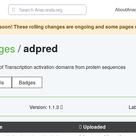
About
Ana
oon! These rolling changes are ongoing and some pages will 
ages
/
adpred
of Transcription activation domains from protein sequences
ls
Badges
Version: 1.1.3
Lab
e
Uploaded