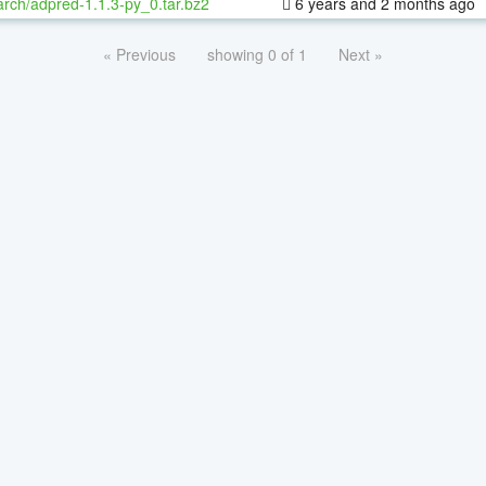
rch/adpred-1.1.3-py_0.tar.bz2
6 years and 2 months ago
« Previous
showing 0 of 1
Next »