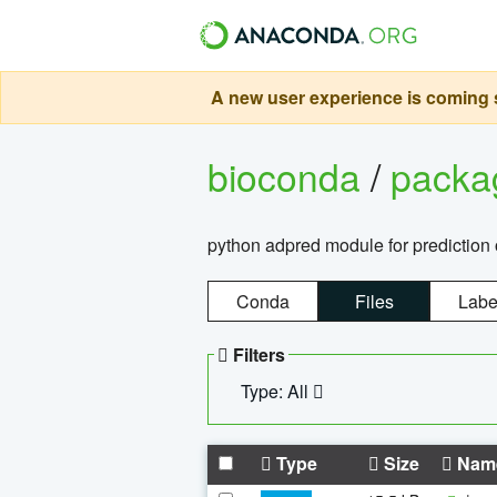
A new user experience is coming s
bioconda
/
pack
python adpred module for prediction 
Conda
Files
Labe
Filters
Type: All
Type
Size
Nam