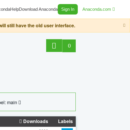
conda
Help
Download Anaconda
Sign In
Anaconda.com
still have the old user interface.
0
el: main
Downloads
Labels