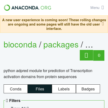
Menu
A new user experience is coming soon! These rolling changes
are ongoing and some pages will still have the old user
interface.
bioconda
/
packages
/
adpre
0
python adpred module for prediction of Transcription
activation domains from protein sequences
Conda
Files
Labels
Badges
Filters