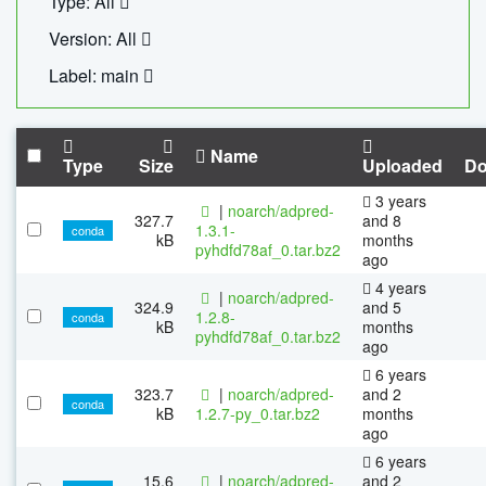
Type: All
Version: All
Label: main
Name
Type
Size
Uploaded
Do
3 years
|
noarch/adpred-
327.7
and 8
1.3.1-
conda
kB
months
pyhdfd78af_0.tar.bz2
ago
4 years
|
noarch/adpred-
324.9
and 5
1.2.8-
conda
kB
months
pyhdfd78af_0.tar.bz2
ago
6 years
323.7
|
noarch/adpred-
and 2
conda
kB
1.2.7-py_0.tar.bz2
months
ago
6 years
15.6
|
noarch/adpred-
and 2