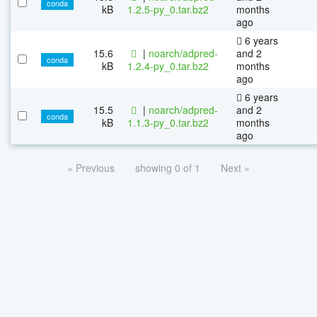
conda
kB
1.2.5-py_0.tar.bz2
months
ago
6 years
15.6
|
noarch/adpred-
and 2
conda
kB
1.2.4-py_0.tar.bz2
months
ago
6 years
15.5
|
noarch/adpred-
and 2
conda
kB
1.1.3-py_0.tar.bz2
months
ago
« Previous
showing 0 of 1
Next »