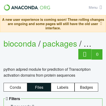
Menu
A new user experience is coming soon! These rolling changes
are ongoing and some pages will still have the old user
interface.
bioconda
/
packages
/
adpre
0
python adpred module for prediction of Transcription
activation domains from protein sequences
Conda
Files
Labels
Badges
Filters