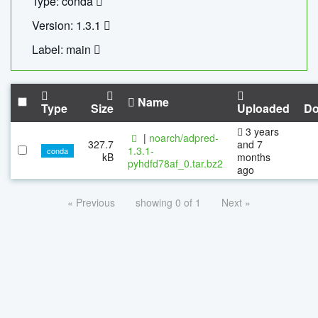
Type: conda
Version: 1.3.1
Label: main
Name
Type
Size
Uploaded
Do
3 years
|
noarch/adpred-
327.7
and 7
1.3.1-
conda
kB
months
pyhdfd78af_0.tar.bz2
ago
« Previous
showing 0 of 1
Next »