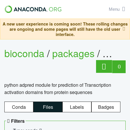
Menu
A new user experience is coming soon! These rolling changes
are ongoing and some pages will still have the old user
interface.
bioconda
/
packages
/
adpre
0
python adpred module for prediction of Transcription
activation domains from protein sequences
Conda
Files
Labels
Badges
Filters