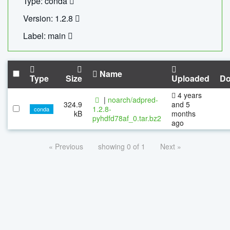
Type: conda
Version: 1.2.8
Label: main
Name
Type
Size
Uploaded
Do
4 years
|
noarch/adpred-
324.9
and 5
1.2.8-
conda
kB
months
pyhdfd78af_0.tar.bz2
ago
« Previous
showing 0 of 1
Next »