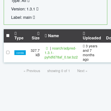
Type: All
Version: 1.3.1
Label: main
Name
Type
Size
Uploaded
Do
3 years
|
noarch/adpred-
327.7
and 7
1.3.1-
conda
kB
months
pyhdfd78af_0.tar.bz2
ago
« Previous
showing 0 of 1
Next »