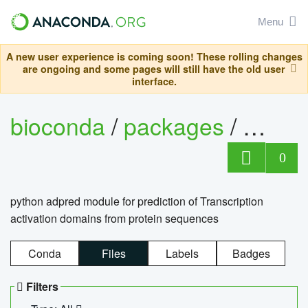
Menu
A new user experience is coming soon! These rolling changes
are ongoing and some pages will still have the old user
interface.
bioconda
/
packages
/
adpre
0
python adpred module for prediction of Transcription
activation domains from protein sequences
Conda
Files
Labels
Badges
Filters